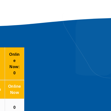
Onlin
e
Now:
0
Online
s
Now
0