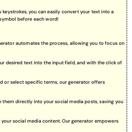
keystrokes, you can easily convert your text into a
” symbol before each word!
enerator automates the process, allowing you to focus on
r desired text into the input field, and with the click of
 or select specific terms, our generator offers
 them directly into your social media posts, saving you
h of your social media content. Our generator empowers