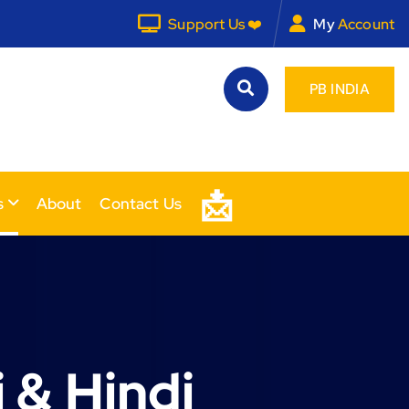
Support Us ❤️
My
Account
PB INDIA
📩
s
About
Contact Us
 & Hindi