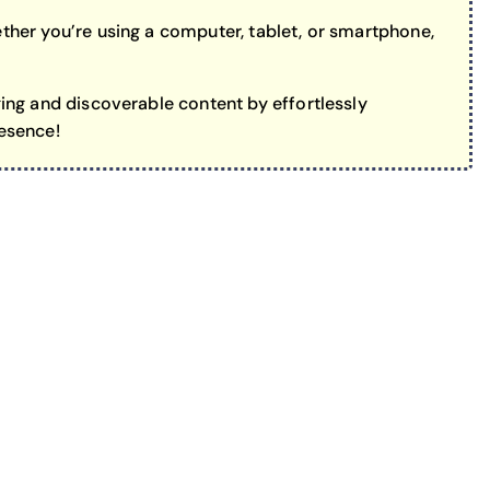
her you’re using a computer, tablet, or smartphone,
ing and discoverable content by effortlessly
resence!