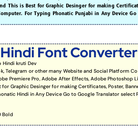
d This is Best for Graphic Desinger for making Certifica
Computer. For Typing Phonatic Punjabi in Any Device Go 
Hindi Font Converter
 Hindi kruti Dev
k, Telegram or other many Website and Social Platform Cop
Adobe Premiere Pro, Adobe After Effects, Adobe Photoshop L
 for Graphic Desinger for making Certificates, Poster, Bann
natic Hindi in Any Device Go to Google Translator select P
0 Bold
ard to Hash Tag Gen