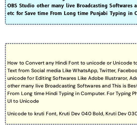
OBS Studio other many live Broadcasting Softwares an
etc for Save time From Long time Punjabi Typing in 
How to Convert any Hindi Font to unicode or Unicode to
Text from Social media Like WhatsApp, Twitter, Faceboo
unicode for Editing Softwares Like Adobe Illustraror, 
other many live Broadcasting Softwares and This is Best
From Long time Hindi Typing in Computer. For Typing Pho
UI to Unicode
Unicode to kruti Font, Kruti Dev 040 Bold, Kruti Dev 03
Keybo