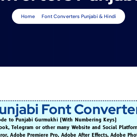
Home
Font Converters Punjabi & Hindi
unjabi Font Converte
ode to Punjabi Gurmukhi (With Numbering Keys)
book, Telegram or other many Website and Social Platfor
raror, Adobe Premiere Pro, Adobe After Effects, Adobe Ph