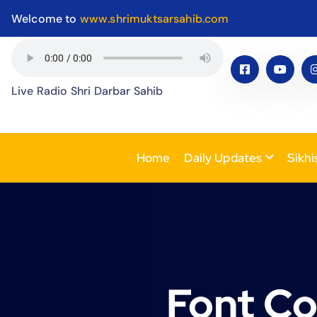
Welcome to
www.shrimuktsarsahib.com
Live Radio Shri Darbar Sahib
Home
Daily Updates
Sikh
Font Co