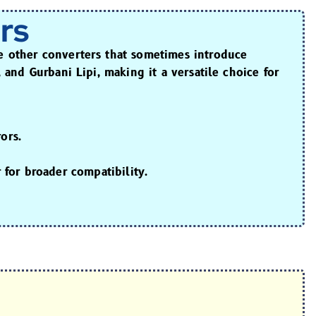
rs
ke other converters that sometimes introduce
, and Gurbani Lipi
, making it a versatile choice for
ors.
r
for broader compatibility.