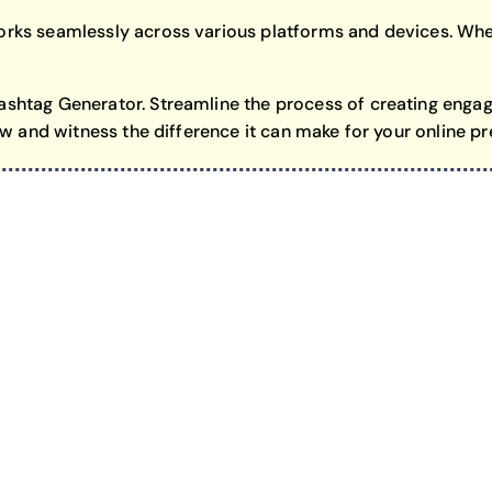
rks seamlessly across various platforms and devices. Whet
shtag Generator. Streamline the process of creating engag
ow and witness the difference it can make for your online p