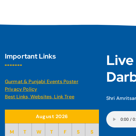
Live
Important Links
Darb
Gurmat & Punjabi Events Poster
Privacy Policy
Best Links, Websites, Link Tree
Shri Amritsa
August 2026
M
T
W
T
F
S
S