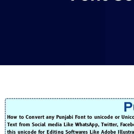
P
How to Convert any Punjabi Font to unicode or Unic
Text from Social media Like WhatsApp, Twitter, Face
this unicode for Editing Softwares Like Adobe Illust