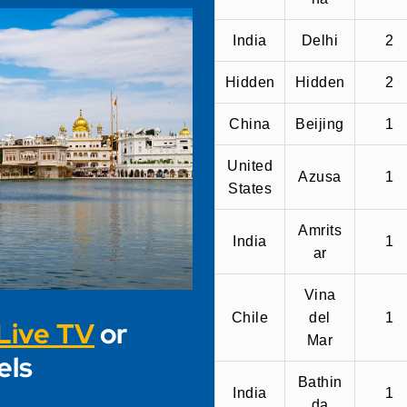
India
Delhi
2
Hidden
Hidden
2
China
Beijing
1
United
Azusa
1
States
Amrits
India
1
ar
Vina
Chile
del
1
Live TV
or
Mar
els
Bathin
India
1
da