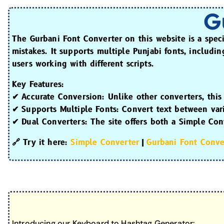
G
The
Gurbani Font Converter
on this website is a spec
mistakes. It supports multiple Punjabi fonts, includi
users working with different scripts.
Key Features:
✔
Accurate Conversion:
Unlike other converters, this
✔
Supports Multiple Fonts:
Convert text between vari
✔
Dual Converters:
The site offers both a
Simple Con
🔗
Try it here:
Simple Converter
|
Gurbani Font Conve
Introducing our Keyboard to Hashtag Generator: