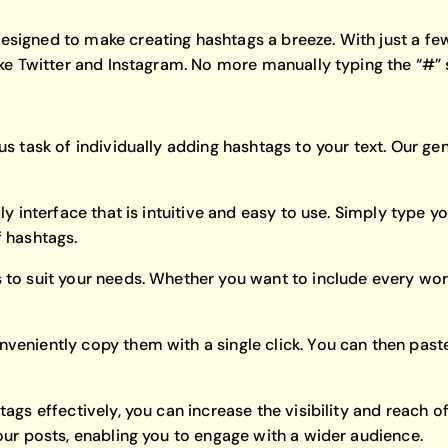
signed to make creating hashtags a breeze. With just a few 
like Twitter and Instagram. No more manually typing the “#
us task of individually adding hashtags to your text. Our g
y interface that is intuitive and easy to use. Simply type you
f hashtags.
 to suit your needs. Whether you want to include every word
veniently copy them with a single click. You can then paste
htags effectively, you can increase the visibility and reac
our posts, enabling you to engage with a wider audience.