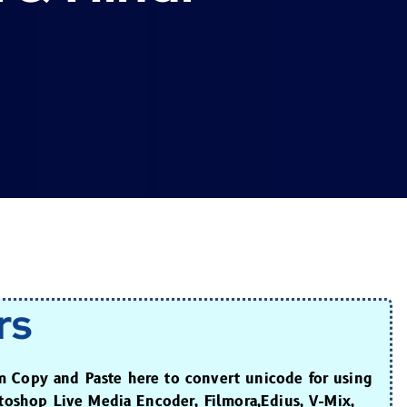
rs
m Copy and Paste here to convert unicode for using
otoshop Live Media Encoder, Filmora,Edius, V-Mix,