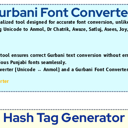
urbani Font Converte
ialized tool designed for accurate font conversion, unli
ng
Unicode to Anmol, Dr Chatrik, Awaze, Satluj, Asees, Joy
 tool ensures correct Gurbani text conversion without err
ous Punjabi fonts seamlessly.
verter
(Unicode ↔ Anmol) and a
Gurbani Font Converte
rter
Hash Tag Generator