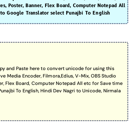
tes, Poster, Banner, Flex Board, Computer Notepad All
to Google Translator select Punajbi To English
y and Paste here to convert unicode for using this
ive Media Encoder, Filmora,Edius, V-Mix, OBS Studio
er, Flex Board, Computer Notepad All etc for Save time
unajbi To English, Hindi Dev Nagri to Unicode, Nirmala
erator