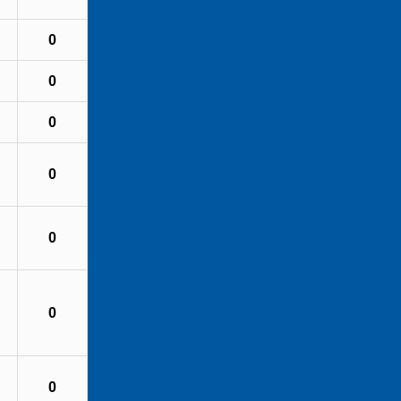
0
0
0
0
0
0
0