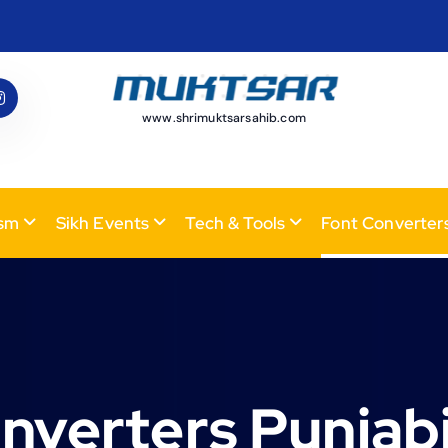
www.shrimuktsarsahib.com
ism
Sikh Events
Tech & Tools
Font Converter
nverters Punjabi