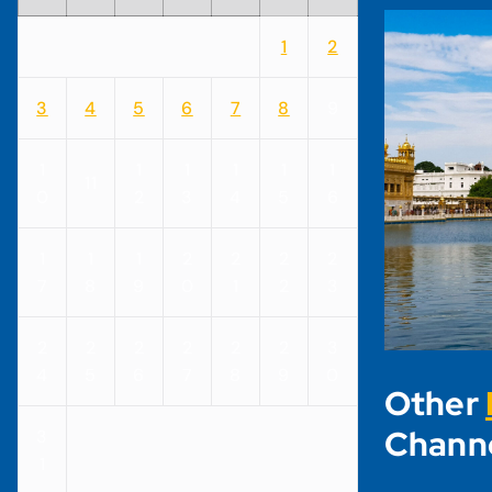
1
2
3
4
5
6
7
8
9
1
1
1
1
1
1
11
0
2
3
4
5
6
1
1
1
2
2
2
2
7
8
9
0
1
2
3
2
2
2
2
2
2
3
4
5
6
7
8
9
0
Other
Chann
3
1