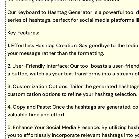
Our Keyboard to Hashtag Generator is a powerful tool de
series of hashtags, perfect for social media platforms 
Key Features:
1. Effortless Hashtag Creation: Say goodbye to the tedio
your message rather than the formatting.
2. User-Friendly Interface: Our tool boasts a user-friendl
a button, watch as your text transforms into a stream o
3. Customization Options: Tailor the generated hashtags
customization options to refine your hashtag selection.
4. Copy and Paste: Once the hashtags are generated, con
valuable time and effort.
5. Enhance Your Social Media Presence: By utilizing has
you to effortlessly incorporate relevant hashtags into y