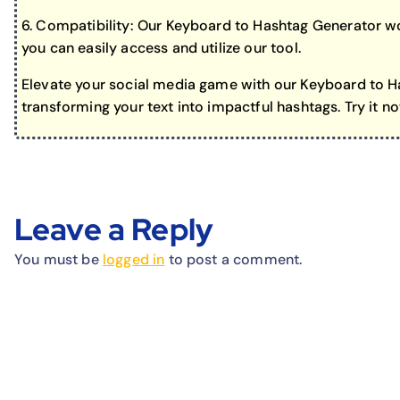
6. Compatibility: Our Keyboard to Hashtag Generator wo
you can easily access and utilize our tool.
Elevate your social media game with our Keyboard to Ha
transforming your text into impactful hashtags. Try it n
Leave a Reply
You must be
logged in
to post a comment.