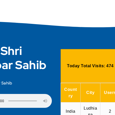
 Shri
ar Sahib
Today Total Visits:
474
r Sahib
Count
City
User
ry
Ludhia
India
2
na