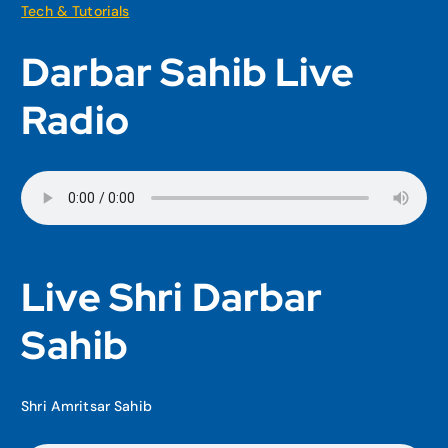
Tech & Tutorials
Darbar Sahib Live
Radio
Live Shri Darbar
Sahib
Shri Amritsar Sahib