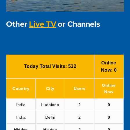
Other
Live TV
or Channels
Online
Today Total Visits:
532
Now:
0
Online
Country
City
Users
Now
India
Ludhiana
2
0
India
Delhi
2
0
Hidden
Hidden
2
0