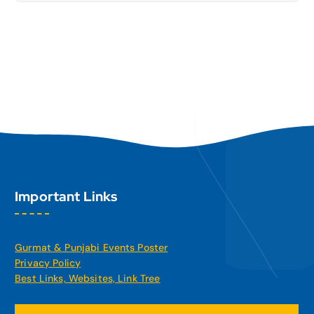
Important Links
Gurmat & Punjabi Events Poster
Privacy Policy
Best Links, Websites, Link Tree