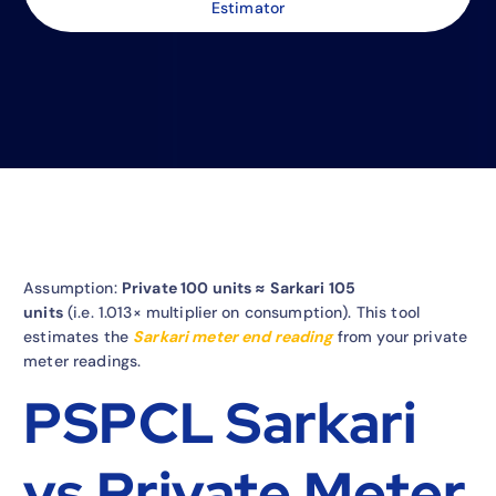
Estimator
Assumption:
Private 100 units ≈ Sarkari 105
units
(i.e. 1.013× multiplier on consumption). This tool
estimates the
Sarkari meter end reading
from your private
meter readings.
PSPCL Sarkari
vs Private Meter