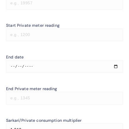
Start Private meter reading
End date
End Private meter reading
Sarkari/Private consumption multiplier