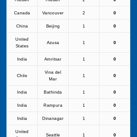
Canada
Vancouver
2
0
China
Beijing
1
0
United
Azusa
1
0
States
India
Amritsar
1
0
Vina del
Chile
1
0
Mar
India
Bathinda
1
0
India
Rampura
1
0
India
Dinanagar
1
0
United
Seattle
1
0