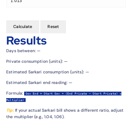
Calculate
Reset
Results
Days between:
—
Private consumption (units):
—
Estimated Sarkari consumption (units):
—
Estimated Sarkari end reading:
—
Formula:
Gov End = Start Gov + (End Private − Start Private) ×
Multiplier
Tip:
If your actual Sarkari bill shows a different ratio, adjust
the multiplier (e.g., 1.04, 1.06).