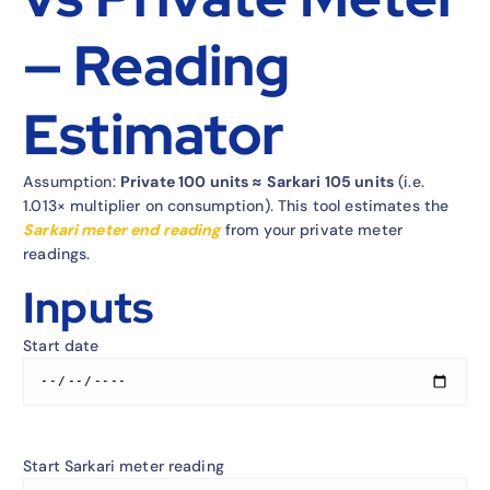
— Reading
Estimator
Assumption:
Private 100 units ≈ Sarkari 105 units
(i.e.
1.013×
multiplier on consumption). This tool estimates the
Sarkari meter end reading
from your private meter
readings.
Inputs
Start date
Start Sarkari meter reading