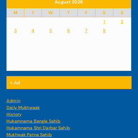
August 2026
M
T
W
T
F
S
S
1
2
3
4
5
6
7
8
9
10
11
12
13
14
15
16
17
18
19
20
21
22
23
24
25
26
27
28
29
30
31
« Jul
Admin
Daily Mukhwaak
History
Hukamnama Bangla Sahib
Hukamnama Shri Darbar Sahib
Mukhwak Patna Sahib