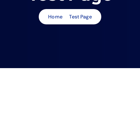
Home
Test Page