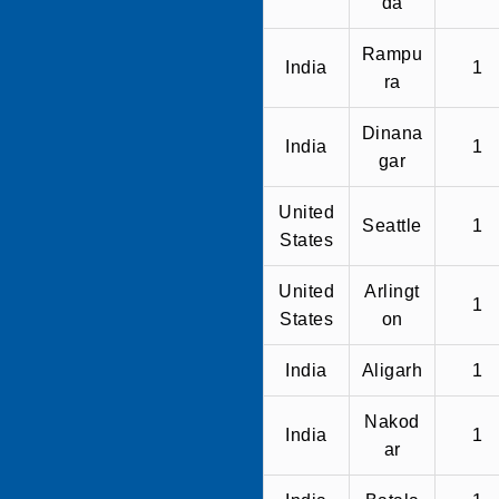
da
Rampu
India
1
ra
Dinana
India
1
gar
United
Seattle
1
States
United
Arlingt
1
States
on
India
Aligarh
1
Nakod
India
1
ar