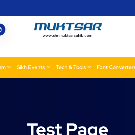
www.shrimuktsarsahib.com
ism
Sikh Events
Tech & Tools
Font Converter
Test Page