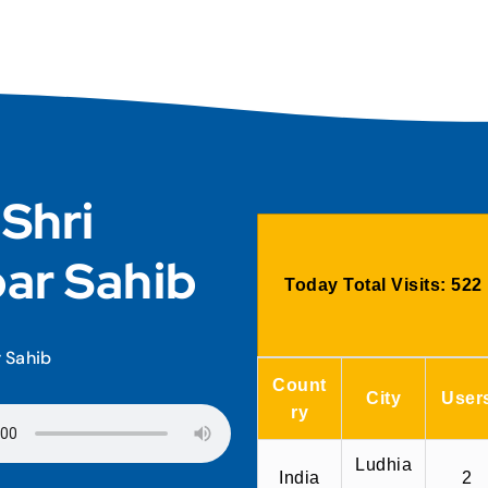
 Shri
ar Sahib
Today Total Visits:
522
r Sahib
Count
City
User
ry
Ludhia
India
2