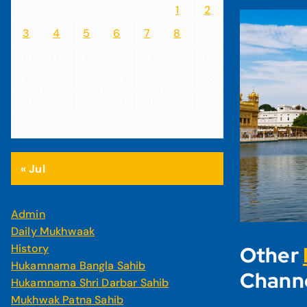
1
2
3
4
5
6
7
8
9
10
11
12
13
14
15
16
17
18
19
20
21
22
23
24
25
26
27
28
29
30
31
« Jul
Admin
Daily Mukhwaak
History
Other
Hukamnama Bangla Sahib
Chann
Hukamnama Shri Darbar Sahib
Mukhwak Patna Sahib