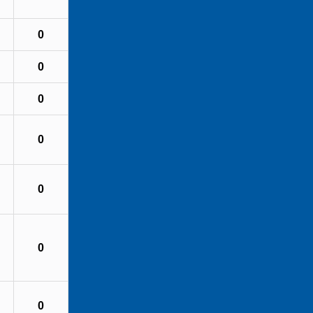
0
0
0
0
0
0
0