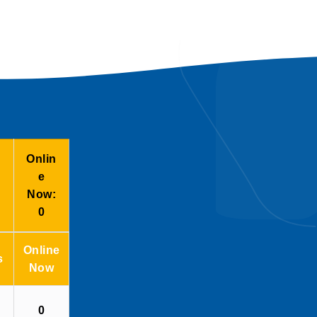
Onlin
e
Now:
0
Online
s
Now
0