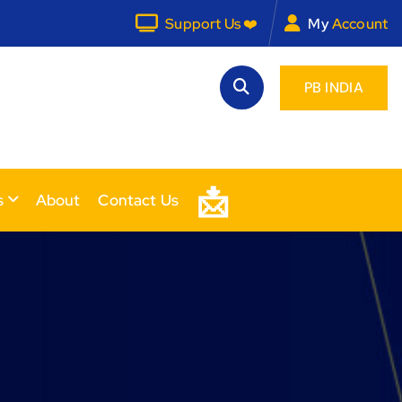
Support Us ❤️
My
Account
PB INDIA
📩
s
About
Contact Us