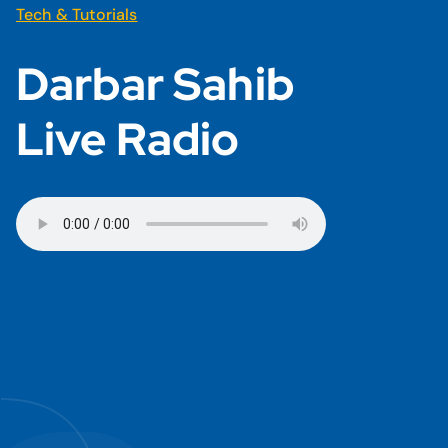
Tech & Tutorials
Darbar Sahib
Live Radio