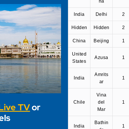
na
India
Delhi
2
Hidden
Hidden
2
China
Beijing
1
United
Azusa
1
States
Amrits
India
1
ar
Vina
Chile
del
1
Live TV
or
Mar
els
Bathin
India
1