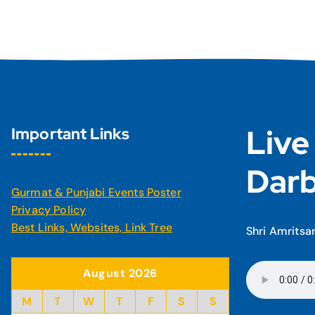
Live
Important Links
Darb
Gurmat & Punjabi Events Poster
Privacy Policy
Best Links, Websites, Link Tree
Shri Amritsa
August 2026
M
T
W
T
F
S
S