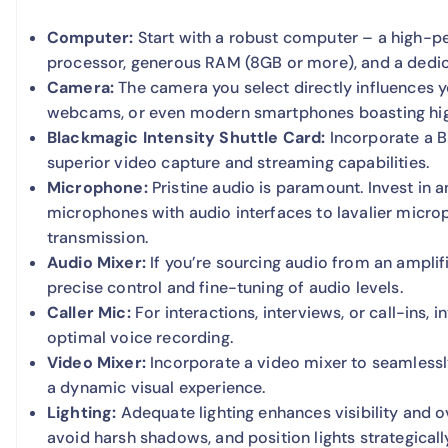
Computer:
Start with a robust computer – a high-p
processor, generous RAM (8GB or more), and a dedi
Camera:
The camera you select directly influences y
webcams, or even modern smartphones boasting high
Blackmagic Intensity Shuttle Card:
Incorporate a Bl
superior video capture and streaming capabilities.
Microphone:
Pristine audio is paramount. Invest in
microphones with audio interfaces to lavalier micr
transmission.
Audio Mixer:
If you’re sourcing audio from an amplif
precise control and fine-tuning of audio levels.
Caller Mic:
For interactions, interviews, or call-ins,
optimal voice recording.
Video Mixer:
Incorporate a video mixer to seamlessly
a dynamic visual experience.
Lighting:
Adequate lighting enhances visibility and ove
avoid harsh shadows, and position lights strategicall