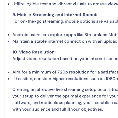
Utilize legible text and vibrant visuals to arouse viewe
9. Mobile Streaming and Internet Speed:
For on-the-go streaming, mobile options are valuabl
Android users can explore apps like Streamlabs Mobi
Maintain a stable internet connection with an uploa
10. Video Resolution:
Adjust video resolution based on your internet speed
Aim for a minimum of 720p resolution for a satisfac
If feasible, consider higher resolutions such as 1080
Creating an effective live streaming setup entails tr
your setup to deliver the optimal experience for you
software, and meticulous planning, you’ll establish ca
with your audience and fulfill your objectives.