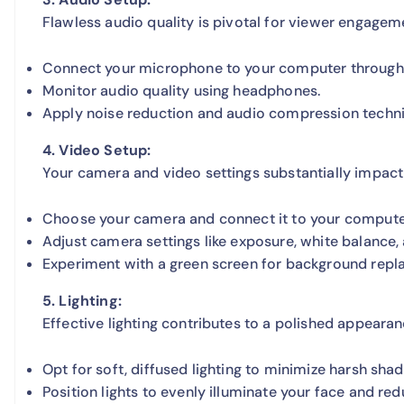
Flawless audio quality is pivotal for viewer engagem
Connect your microphone to your computer through t
Monitor audio quality using headphones.
Apply noise reduction and audio compression techniq
4. Video Setup:
Your camera and video settings substantially impact 
Choose your camera and connect it to your computer
Adjust camera settings like exposure, white balance, 
Experiment with a green screen for background repl
5. Lighting:
Effective lighting contributes to a polished appearan
Opt for soft, diffused lighting to minimize harsh sha
Position lights to evenly illuminate your face and red