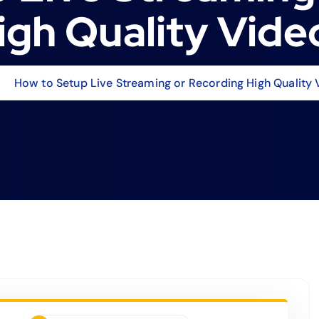
igh Quality Vide
How to Setup Live Streaming or Recording High Quality 