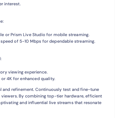
r interest.
e:
le or Prism Live Studio for mobile streaming.
d speed of 5-10 Mbps for dependable streaming.
:
tory viewing experience.
p or 4K for enhanced quality.
ial and refinement. Continuously test and fine-tune
r viewers. By combining top-tier hardware, efficient
ptivating and influential live streams that resonate