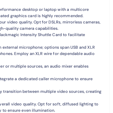
erformance desktop or laptop with a multicore
cated graphics card is highly recommended.
our video quality. Opt for DSLRs, mirrorless cameras,
-quality camera capabilities.
ackmagic Intensity Shuttle Card to facilitate
 an external microphone; options span USB and XLR
ophones. Employ an XLR wire for dependable audio
ier or multiple sources, an audio mixer enables
 integrate a dedicated caller microphone to ensure
 transition between multiple video sources, creating
rall video quality. Opt for soft, diffused lighting to
y to ensure even illumination.