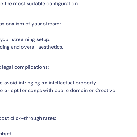
e the most suitable configuration.
ssionalism of your stream:
r your streaming setup.
ing and overall aesthetics.
t legal complications:
 avoid infringing on intellectual property.
 so or opt for songs with public domain or Creative
ost click-through rates:
ntent.