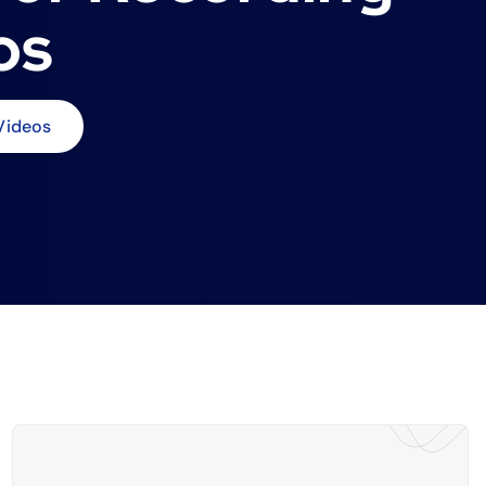
os
Videos