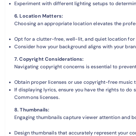
Experiment with different lighting setups to determin
6. Location Matters:
Choosing an appropriate location elevates the profe
Opt for a clutter-free, well-lit, and quiet location fo
Consider how your background aligns with your brand
7. Copyright Considerations:
Navigating copyright concerns is essential to preven
Obtain proper licenses or use copyright-free music to
If displaying lyrics, ensure you have the rights to do
Commons licenses.
8. Thumbnails:
Engaging thumbnails capture viewer attention and bo
Design thumbnails that accurately represent your co