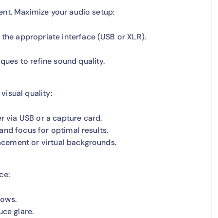
ent. Maximize your audio setup:
he appropriate interface (USB or XLR).
ues to refine sound quality.
visual quality:
 via USB or a capture card.
and focus for optimal results.
acement or virtual backgrounds.
ce:
dows.
uce glare.