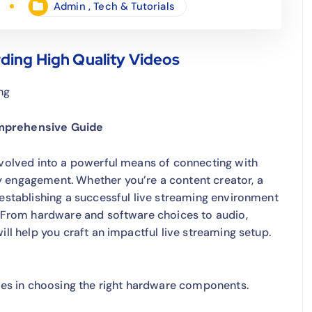
Admin
,
Tech & Tutorials
ding High Quality Videos
ng
omprehensive Guide
evolved into a powerful means of connecting with
y engagement. Whether you’re a content creator, a
 establishing a successful live streaming environment
l. From hardware and software choices to audio,
ill help you craft an impactful live streaming setup.
lies in choosing the right hardware components.