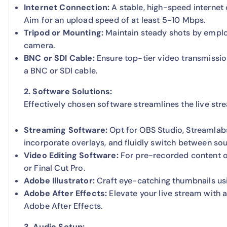
Internet Connection:
A stable, high-speed internet 
Aim for an upload speed of at least 5-10 Mbps.
Tripod or Mounting:
Maintain steady shots by employ
camera.
BNC or SDI Cable:
Ensure top-tier video transmissio
a BNC or SDI cable.
2. Software Solutions:
Effectively chosen software streamlines the live st
Streaming Software:
Opt for OBS Studio, Streamlabs
incorporate overlays, and fluidly switch between sou
Video Editing Software:
For pre-recorded content o
or Final Cut Pro.
Adobe Illustrator:
Craft eye-catching thumbnails usin
Adobe After Effects:
Elevate your live stream with a
Adobe After Effects.
3. Audio Setup: