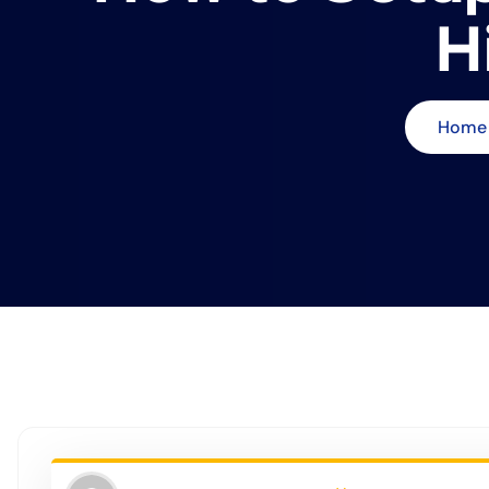
H
Home