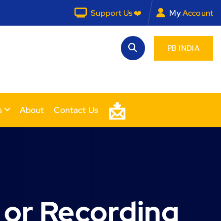
Support Us ❤️
My
Account
PB INDIA
📩
s
About
Contact Us
 or Recording