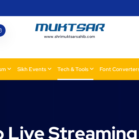
www.shrimuktsarsahib.com
ism
Sikh Events
Tech & Tools
Font Converter
 Live Streaming