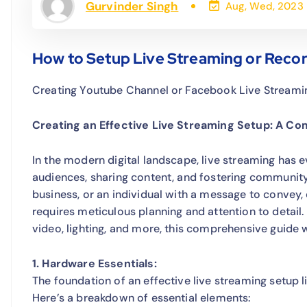
Gurvinder Singh
Aug, Wed, 2023
How to Setup Live Streaming or Recor
Creating Youtube Channel or Facebook Live Streami
Creating an Effective Live Streaming Setup: A C
In the modern digital landscape, live streaming has 
audiences, sharing content, and fostering communit
business, or an individual with a message to convey,
requires meticulous planning and attention to detai
video, lighting, and more, this comprehensive guide w
1. Hardware Essentials:
The foundation of an effective live streaming setup 
Here’s a breakdown of essential elements: