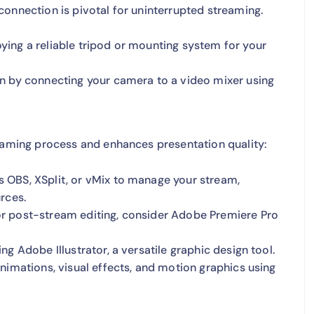
connection is pivotal for uninterrupted streaming.
ing a reliable tripod or mounting system for your
n by connecting your camera to a video mixer using
reaming process and enhances presentation quality:
 OBS, XSplit, or vMix to manage your stream,
rces.
r post-stream editing, consider Adobe Premiere Pro
g Adobe Illustrator, a versatile graphic design tool.
nimations, visual effects, and motion graphics using