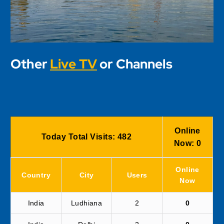
Other
Live TV
or Channels
Online
Today Total Visits:
482
Now:
0
Online
Country
City
Users
Now
India
Ludhiana
2
0