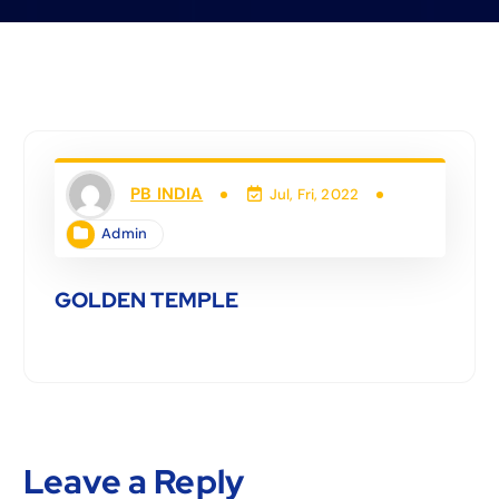
PB INDIA
Jul, Fri, 2022
Admin
GOLDEN TEMPLE
Leave a Reply