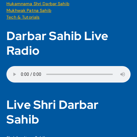
Hukamnama Shri Darbar Sahib
Mukhwak Patna Sahib
Tech & Tutorials
Darbar Sahib Live
Radio
Live Shri Darbar
Sahib