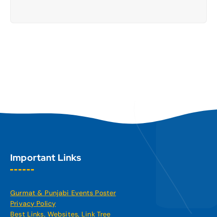
Important Links
Gurmat & Punjabi Events Poster
Privacy Policy
Best Links, Websites, Link Tree