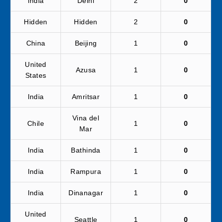
India
Delhi
2
0
Hidden
Hidden
2
0
China
Beijing
1
0
United
Azusa
1
0
States
India
Amritsar
1
0
Vina del
Chile
1
0
Mar
India
Bathinda
1
0
India
Rampura
1
0
India
Dinanagar
1
0
United
Seattle
1
0