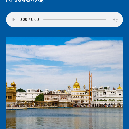
Shri Amritsar Sahib