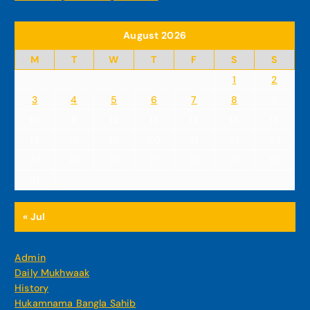
August 2026
M
T
W
T
F
S
S
1
2
3
4
5
6
7
8
9
10
11
12
13
14
15
16
17
18
19
20
21
22
23
24
25
26
27
28
29
30
31
« Jul
Admin
Daily Mukhwaak
History
Hukamnama Bangla Sahib