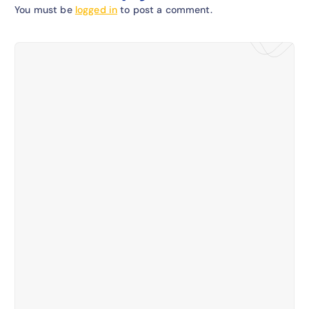
You must be
logged in
to post a comment.