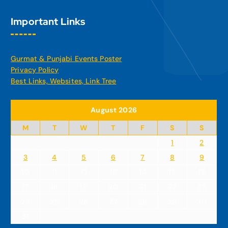
Important Links
Gurmat & Punjabi Events Poster
Privacy Policy
Best Links, Websites, Link Tree
August 2026
M
T
W
T
F
S
S
1
2
3
4
5
6
7
8
9
10
11
12
13
14
15
16
17
18
19
20
21
22
23
24
25
26
27
28
29
30
31