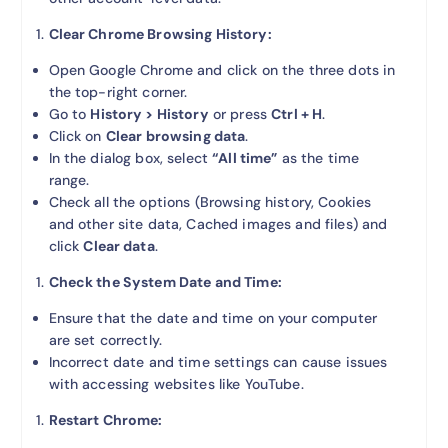
Clear Chrome Browsing History:
Open Google Chrome and click on the three dots in
the top-right corner.
Go to
History > History
or press
Ctrl + H
.
Click on
Clear browsing data
.
In the dialog box, select
“All time”
as the time
range.
Check all the options (Browsing history, Cookies
and other site data, Cached images and files) and
click
Clear data
.
Check the System Date and Time:
Ensure that the date and time on your computer
are set correctly.
Incorrect date and time settings can cause issues
with accessing websites like YouTube.
Restart Chrome: