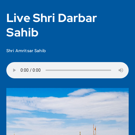
Live Shri Darbar
Sahib
Shri Amritsar Sahib