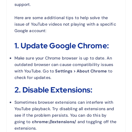
support.
Here are some additional tips to help solve the
issue of YouTube videos not playing with a specific
Google account:
1.
Update Google Chrome:
Make sure your Chrome browser is up to date. An
outdated browser can cause compatibility issues
with YouTube. Go to
Settings > About Chrome
to
check for updates.
2.
Disable Extensions:
Sometimes browser extensions can interfere with
YouTube playback. Try disabling all extensions and
see if the problem persists. You can do this by
going to
chrome://extensions/
and toggling off the
extensions.