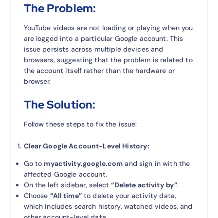
The Problem:
YouTube videos are not loading or playing when you
are logged into a particular Google account. This
issue persists across multiple devices and
browsers, suggesting that the problem is related to
the account itself rather than the hardware or
browser.
The Solution:
Follow these steps to fix the issue:
Clear Google Account-Level History:
Go to
myactivity.google.com
and sign in with the
affected Google account.
On the left sidebar, select
“Delete activity by”
.
Choose
“All time”
to delete your activity data,
which includes search history, watched videos, and
other account-level data.