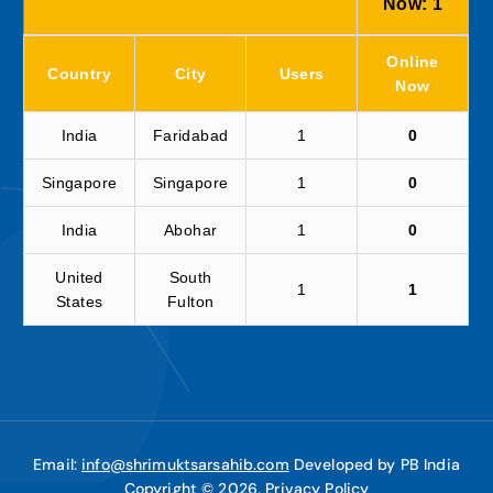
Now:
1
Online
Country
City
Users
Now
India
Faridabad
1
0
Singapore
Singapore
1
0
India
Abohar
1
0
United
South
1
1
States
Fulton
Email:
info@shrimuktsarsahib.com
Developed by PB India
Copyright © 2026,
Privacy Policy