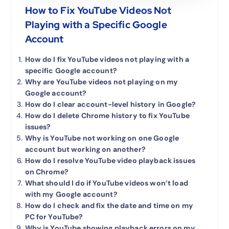
How to Fix YouTube Videos Not
Playing with a Specific Google
Account
How do I fix YouTube videos not playing with a
specific Google account?
Why are YouTube videos not playing on my
Google account?
How do I clear account-level history in Google?
How do I delete Chrome history to fix YouTube
issues?
Why is YouTube not working on one Google
account but working on another?
How do I resolve YouTube video playback issues
on Chrome?
What should I do if YouTube videos won’t load
with my Google account?
How do I check and fix the date and time on my
PC for YouTube?
Why is YouTube showing playback errors on my