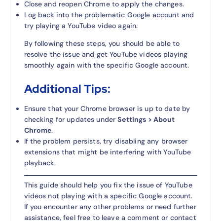
Close and reopen Chrome to apply the changes.
Log back into the problematic Google account and
try playing a YouTube video again.
By following these steps, you should be able to
resolve the issue and get YouTube videos playing
smoothly again with the specific Google account.
Additional Tips:
Ensure that your Chrome browser is up to date by
checking for updates under
Settings > About
Chrome
.
If the problem persists, try disabling any browser
extensions that might be interfering with YouTube
playback.
This guide should help you fix the issue of YouTube
videos not playing with a specific Google account.
If you encounter any other problems or need further
assistance, feel free to leave a comment or contact