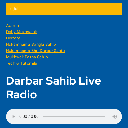
« Jul
Admin
Daily Mukhwaak
History
Hukamnama Bangla Sahib
Hukamnama Shri Darbar Sahib
Mukhwak Patna Sahib
Tech & Tutorials
Darbar Sahib Live
Radio