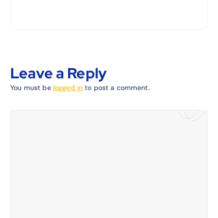
Leave a Reply
You must be
logged in
to post a comment.