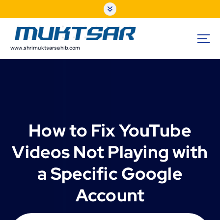
S
k
i
p
t
www.shrimuktsarsahib.com
o
c
o
n
t
e
How to Fix YouTube
n
t
Videos Not Playing with
a Specific Google
Account