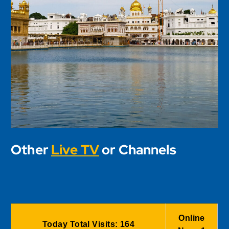
Other
Live TV
or Channels
Online
Today Total Visits:
164