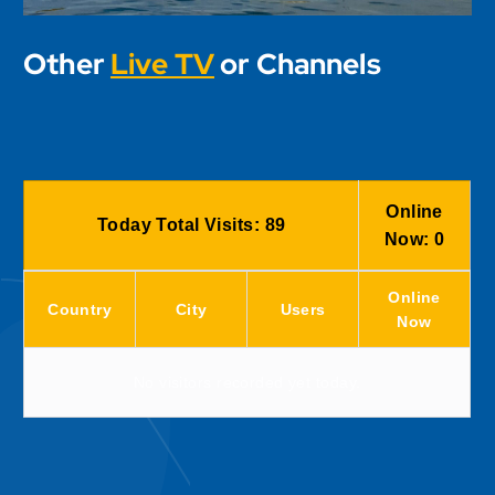
Other
Live TV
or Channels
Online
Today Total Visits:
89
Now:
0
Online
Country
City
Users
Now
No visitors recorded yet today.