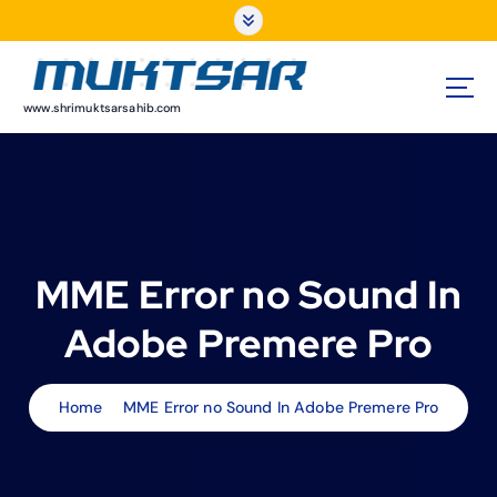
S
k
i
p
t
www.shrimuktsarsahib.com
o
c
o
n
t
e
MME Error no Sound In
n
t
Adobe Premere Pro
Home
MME Error no Sound In Adobe Premere Pro