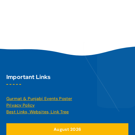
Important Links
Gurmat & Punjabi Events Poster
Privacy Policy
Best Links, Websites, Link Tree
August 2026