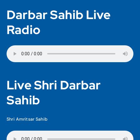
Darbar Sahib Live
Radio
Live Shri Darbar
Sahib
Shri Amritsar Sahib