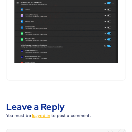
Leave a Reply
You must be
logged in
to post a comment.