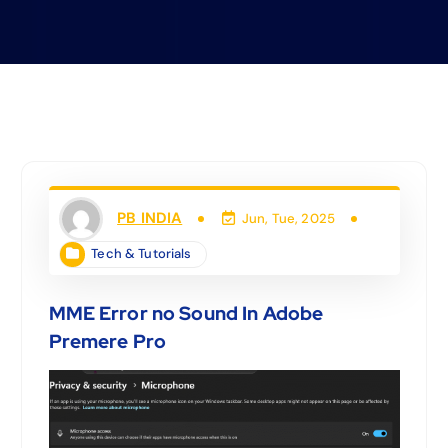
PB INDIA
Jun, Tue, 2025
Tech & Tutorials
MME Error no Sound In Adobe
Premere Pro