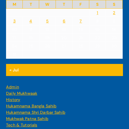
M
T
W
T
F
S
S
1
2
3
4
5
6
7
8
9
10
11
12
13
14
15
16
17
18
19
20
21
22
23
24
25
26
27
28
29
30
31
« Jul
Admin
Daily Mukhwaak
History
Hukamnama Bangla Sahib
Hukamnama Shri Darbar Sahib
Mukhwak Patna Sahib
Tech & Tutorials