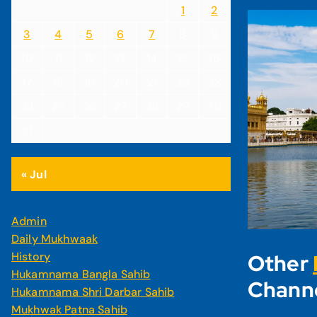
1
2
3
4
5
6
7
8
9
10
11
12
13
14
15
16
17
18
19
20
21
22
23
24
25
26
27
28
29
30
31
« Jul
Admin
Daily Mukhwaak
History
Other
Hukamnama Bangla Sahib
Chann
Hukamnama Shri Darbar Sahib
Mukhwak Patna Sahib