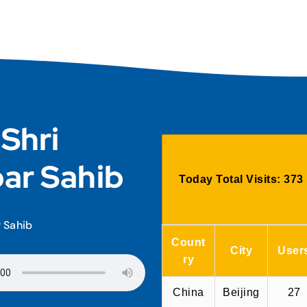
 Shri
ar Sahib
Today Total Visits:
373
r Sahib
Count
City
User
ry
China
Beijing
27