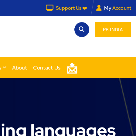
Support Us ❤️
My
Account
PB INDIA
📩
s
About
Contact Us
ing languages