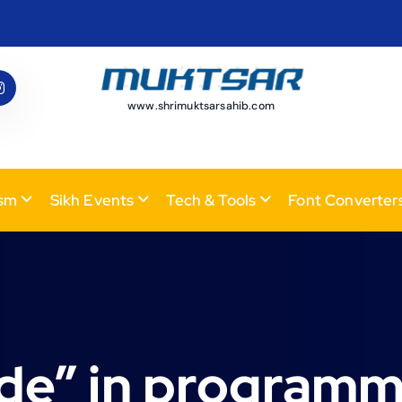
www.shrimuktsarsahib.com
ism
Sikh Events
Tech & Tools
Font Converter
ode” in programm