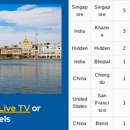
Singap
Singap
5
ore
ore
Khann
India
3
a
Hidden
Hidden
2
India
Bhopal
1
Cheng
China
1
du
San
United
Franci
1
Live TV
or
States
sco
els
China
Benxi
1