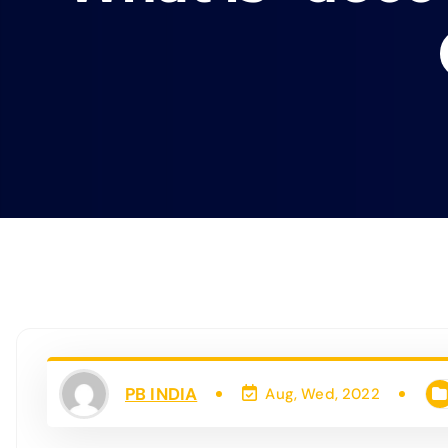
PB INDIA
Aug, Wed, 2022