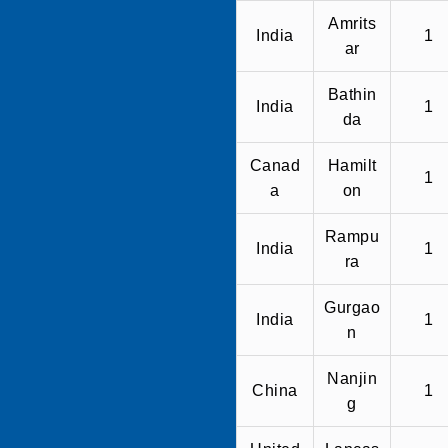
Amrits
India
1
ar
Bathin
India
1
da
Canad
Hamilt
1
a
on
Rampu
India
1
ra
Gurgao
India
1
n
Nanjin
China
1
g