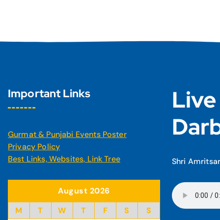
Live
Important Links
Darb
Gurmat & Punjabi Events Poster
Privacy Policy
Best Links, Websites, Link Tree
Shri Amritsa
August 2026
M
T
W
T
F
S
S