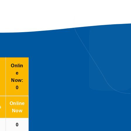
Onlin
e
Now:
0
Online
s
Now
0