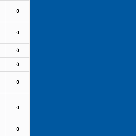
0
0
0
0
0
0
0