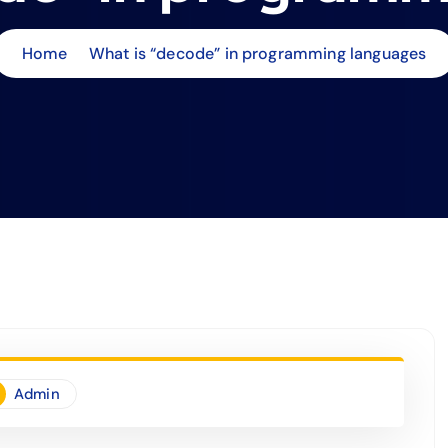
Home
What is “decode” in programming languages
Admin