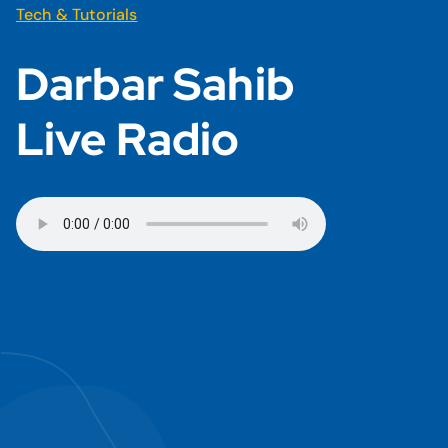
Tech & Tutorials
Darbar Sahib
Live Radio