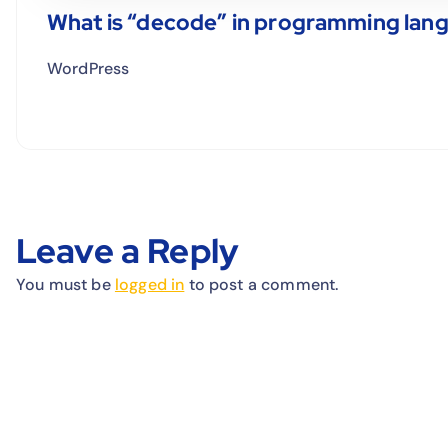
What is “decode” in programming lan
WordPress
Leave a Reply
You must be
logged in
to post a comment.